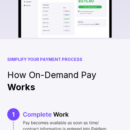
SIMPLIFY YOUR PAYMENT PROCESS
How On-Demand Pay
Works