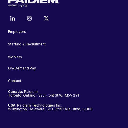
Employers
Staffing & Recruitment
Workers
On-Demand Pay
Contact
Canada:
Paidiem
Toronto, Ontario | 325 Front St W, M5V 2Y1
USA
: Paidiem Technologies Inc.
Wilmington, Delaware | 251 Little Falls Drive, 19808