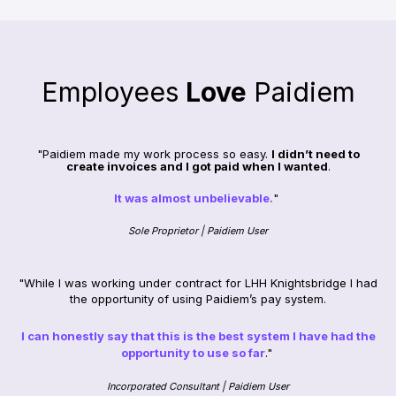
Employees
Love
Paidiem
"Paidiem made my work process so easy.
I didn’t need to
create invoices and I got paid when I wanted
.
It was almost unbelievable.
"
Sole Proprietor | Paidiem User
"While I was working under contract for LHH Knightsbridge I had
the opportunity of using Paidiem’s pay system.
I can honestly say that this is the best system I have had the
opportunity to use so far
."
Incorporated Consultant | Paidiem User