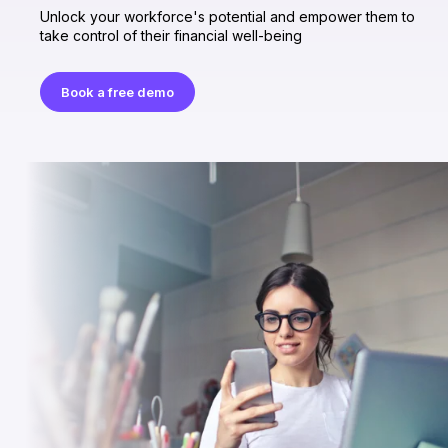
Unlock your workforce's potential and empower them to
take control of their financial well-being
Book a free demo