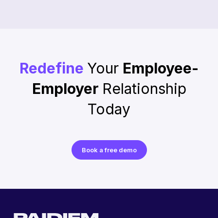
Redefine
Your
Employee-
Employer
Relationship
Today
Book a free demo