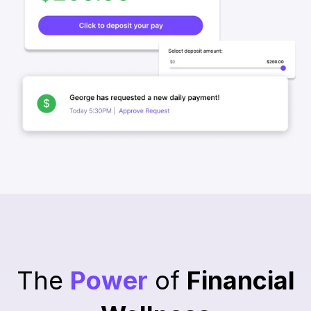
The
Power
of
Financial