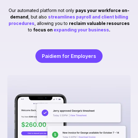
Our automated platform not only
pays your workforce on-
demand
, but also
streamlines payroll and client billing
procedures
, allowing you to
reclaim valuable resources
to
focus on
expanding your business
.
Paidiem for Employers