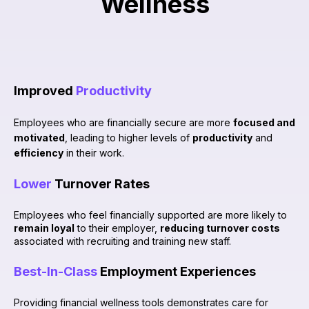
Wellness
Improved
Productivity
Employees who are financially secure are more
focused and
motivated
, leading to higher levels of
productivity
and
efficiency
in their work.
Lower
Turnover Rates
Employees who feel financially supported are more likely to
remain loyal
to their employer,
reducing turnover costs
associated with recruiting and training new staff.
Best-In-Class
Employment Experiences
Providing financial wellness tools demonstrates care for