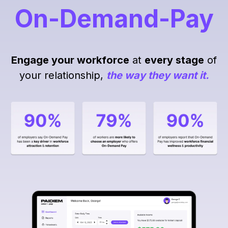
On-Demand-Pay
Engage your workforce
at
every stage
of
your relationship,
the way they want it.