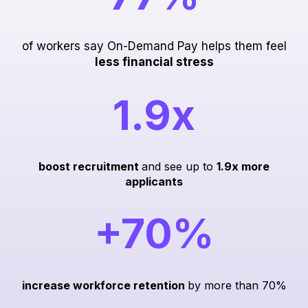
of workers say On-Demand Pay helps them feel
less financial stress
1.9x
boost recruitment
and see up to
1.9x more
applicants
+70%
increase workforce retention
by more than 70%