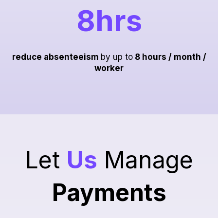
8hrs
reduce absenteeism
by up to
8 hours / month /
worker
Let
Us
Manage
Payments