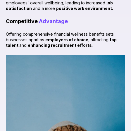
employees' overall wellbeing, leading to increased
job
satisfaction
and a more
positive work environment.
Competitive
Advantage
Offering comprehensive financial wellness benefits
sets
businesses apart as
employers of choice
, attracting
top
talent
and
enhancing recruitment efforts
.