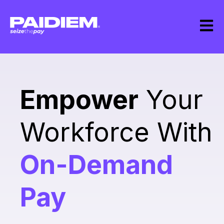
Open m
Empower
Your
Workforce With
On-Demand
Pay