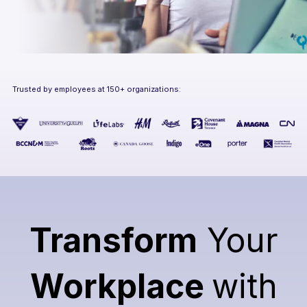
Trusted by employees at 150+ organizations:
Transform
Your
Workplace
with